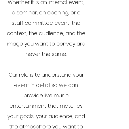
Whether it is an internal event,
a seminar, an opening, or a
staff committee event: the
context, the audience, and the
image you want to convey are
never the same.
Our role is to understand your
event in detail so we can
provide live music
entertainment that matches
your goals, your audience, and
the atmosphere you want to