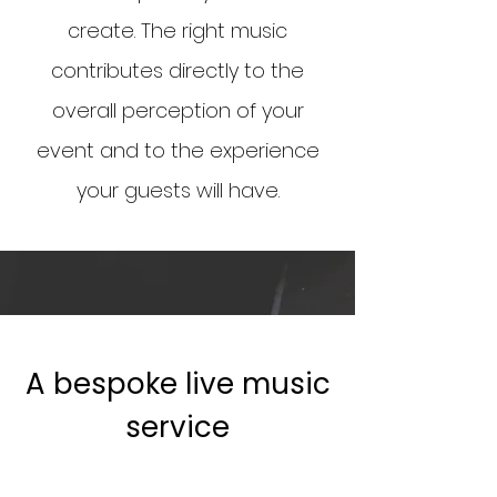
create. The right music
contributes directly to the
overall perception of your
event and to the experience
your guests will have.
A bespoke live music
service