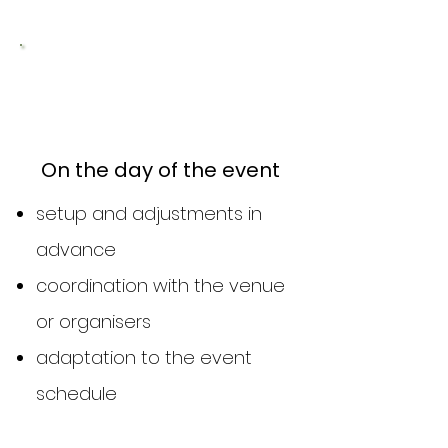
2
On the day of the event
setup and adjustments in
advance
coordination with the venue
or organisers
adaptation to the event
schedule