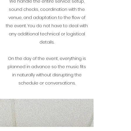
We handle the entire service: setup,
sound checks, coordination with the
venue, and adaptation to the flow of
the event. You do not have to deal with
any additional technical or logistical
details.
On the day of the event, everything is
planned in advance so the music fits
in naturally without disrupting the
schedule or conversations.