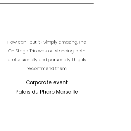
How can I put it? Simply amazing. The
On Stage Trio was outstanding, both
professionally and personally. I highly
recommend them.
Corporate event
Palais du Pharo Marseille