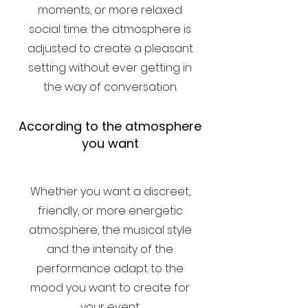
moments, or more relaxed
social time: the atmosphere is
adjusted to create a pleasant
setting without ever getting in
the way of conversation.
According to the atmosphere
you want
Whether you want a discreet,
friendly, or more energetic
atmosphere, the musical style
and the intensity of the
performance adapt to the
mood you want to create for
your event.