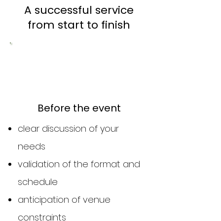
A successful service
from start to finish
1
Before the event
clear discussion of your
needs
validation of the format and
schedule
anticipation of venue
constraints