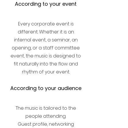
According to your event
Every corporate event is
different. Whether it is an
internal event, a seminar, an
opening, or a staff committee
event, the music is designed to
fit naturally into the flow and
rhythm of your event.
According to your audience
The music is tailored to the
people attending.
Guest profile, networking