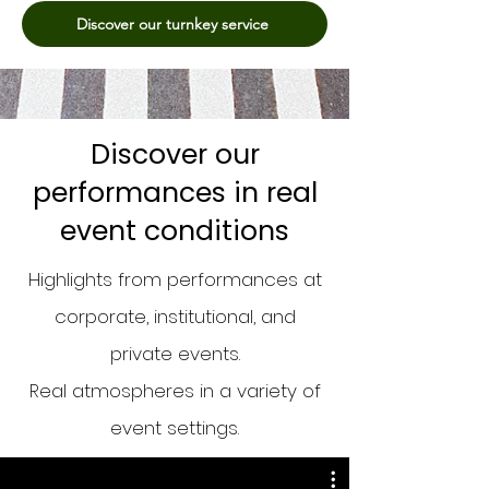
Discover our turnkey service
Discover our
performances in real
event conditions
Highlights from performances at
corporate, institutional, and
private events.
Real atmospheres in a variety of
event settings.