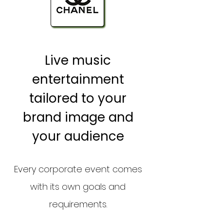
Live music
entertainment
tailored to your
brand image and
your audience
Every corporate event comes
with its own goals and
requirements.