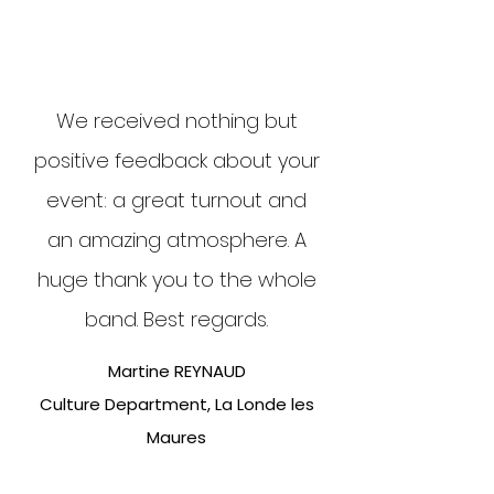
We received nothing but
positive feedback about your
event: a great turnout and
an amazing atmosphere. A
huge thank you to the whole
band. Best regards.
Martine REYNAUD
Culture Department, La Londe les
Maures