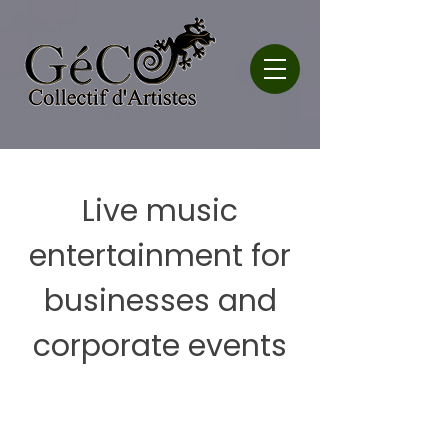
Live music
entertainment for
businesses and
corporate events