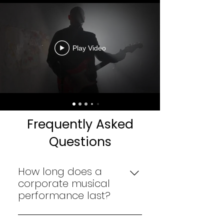
Play Video
Frequently Asked
Questions
How long does a
corporate musical
performance last?
The duration depends on the