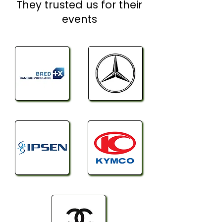
They trusted us for their
events