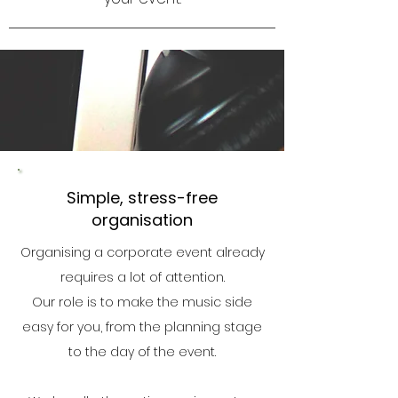
Simple, stress-free
organisation
Organising a corporate event already
requires a lot of attention.
Our role is to make the music side
easy for you, from the planning stage
to the day of the event.