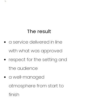
3
The result
a service delivered in line
with what was approved
respect for the setting and
the audience
a well-managed
atmosphere from start to
finish