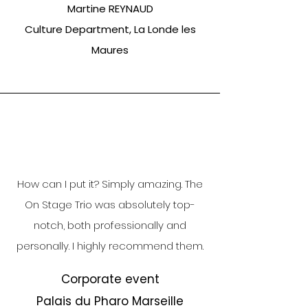
Martine REYNAUD
Culture Department, La Londe les
Maures
How can I put it? Simply amazing. The
On Stage Trio was absolutely top-
notch, both professionally and
personally. I highly recommend them.
Corporate event
Palais du Pharo Marseille