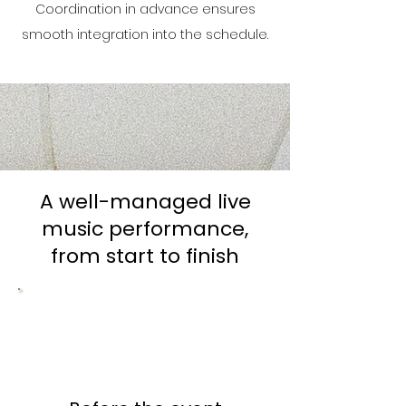
Coordination in advance ensures
smooth integration into the schedule.
A well-managed live
music performance,
from start to finish
1