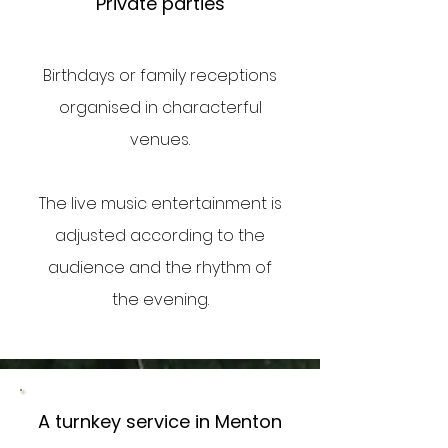
Private parties
Birthdays or family receptions
organised in characterful
venues.
The live music entertainment is
adjusted according to the
audience and the rhythm of
the evening.
A turnkey service in Menton