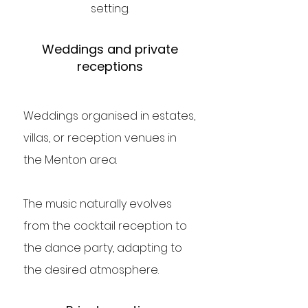
setting.
Weddings and private
receptions
Weddings organised in estates,
villas, or reception venues in
the Menton area.
The music naturally evolves
from the cocktail reception to
the dance party, adapting to
the desired atmosphere.