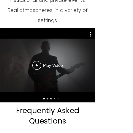
institutional, and private events.
Real atmospheres, in a variety of
settings.
Play Video
Frequently Asked
Questions