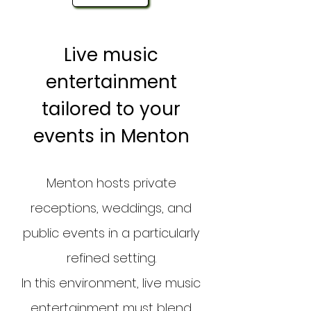
Live music
entertainment
tailored to your
events in Menton
Menton hosts private
receptions, weddings, and
public events in a particularly
refined setting.
In this environment, live music
entertainment must blend