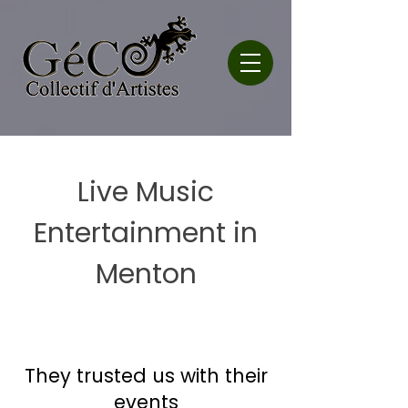
Live Music
Entertainment in
Menton
They trusted us with their
events