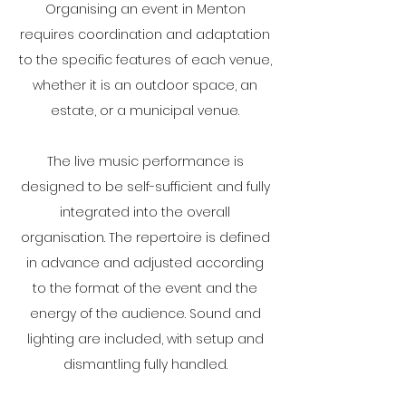
Organising an event in Menton
requires coordination and adaptation
to the specific features of each venue,
whether it is an outdoor space, an
estate, or a municipal venue.
The live music performance is
designed to be self-sufficient and fully
integrated into the overall
organisation. The repertoire is defined
in advance and adjusted according
to the format of the event and the
energy of the audience. Sound and
lighting are included, with setup and
dismantling fully handled.