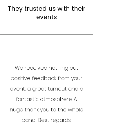
expectations and your
They trusted us with their
constraints.From there, we
events
offer you a tailored musical
performance, without
obligation.
We received nothing but
positive feedback from your
event: a great turnout and a
fantastic atmosphere. A
huge thank you to the whole
band! Best regards.