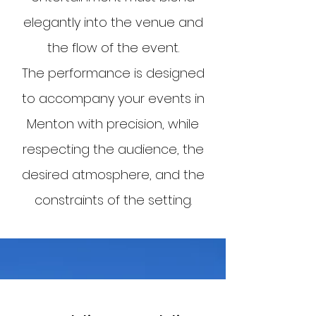
elegantly into the venue and
the flow of the event.
The performance is designed
to accompany your events in
Menton with precision, while
respecting the audience, the
desired atmosphere, and the
constraints of the setting.