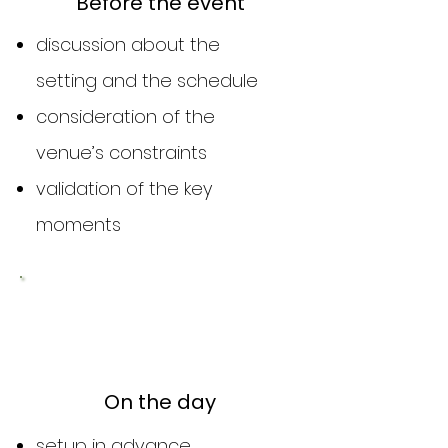
Before the event
discussion about the
setting and the schedule
consideration of the
venue’s constraints
validation of the key
moments
2
On the day
setup in advance