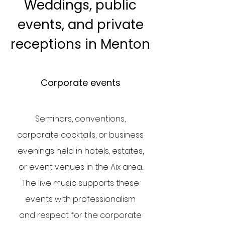
Weddings, public
events, and private
receptions in Menton
Corporate events
Seminars, conventions,
corporate cocktails, or business
evenings held in hotels, estates,
or event venues in the Aix area.
The live music supports these
events with professionalism
and respect for the corporate