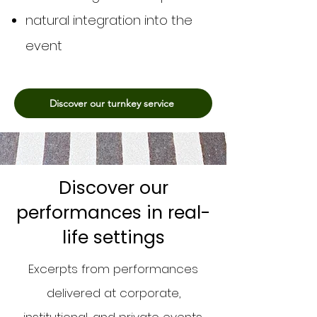
natural integration into the
event
Discover our turnkey service
Discover our
performances in real-
life settings
Excerpts from performances
delivered at corporate,