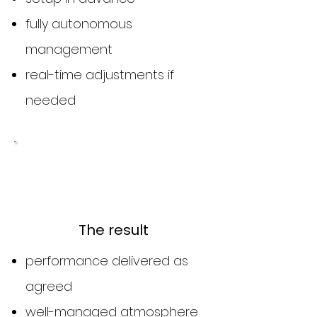
fully autonomous
management
real-time adjustments if
needed
3
The result
performance delivered as
agreed
well-managed atmosphere